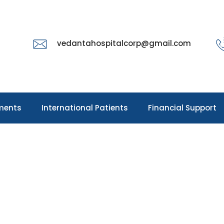
vedantahospitalcorp@gmail.com
ments
International Patients
Financial Support