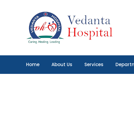
Home
About Us
Services
Depart