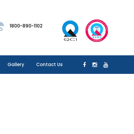
1800-890-1102
Gallery
Contact Us