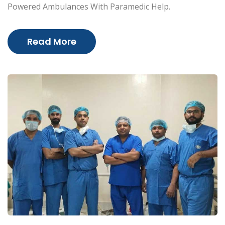
Powered Ambulances With Paramedic Help.
Read More