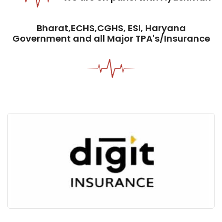
Bharat,ECHS,CGHS, ESI, Haryana
Government and all Major TPA's/Insurance