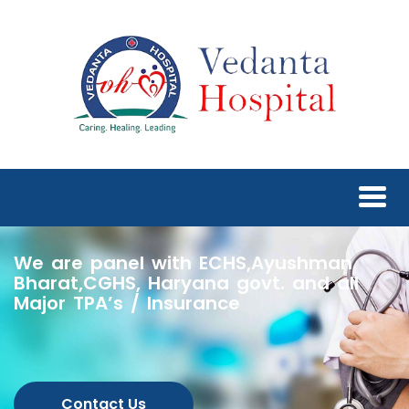
We are panel with ECHS,Ayushman
Bharat,CGHS, Haryana govt. and all
Major TPA’s / Insurance
Contact Us