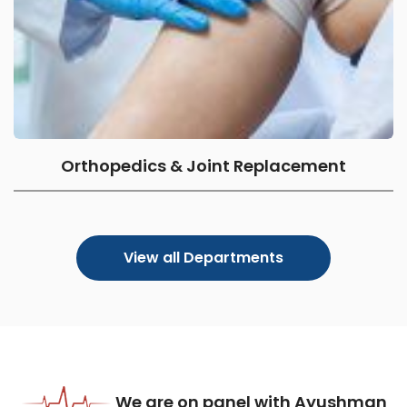
Orthopedics & Joint Replacement
View all Departments
We are on panel with Ayushman