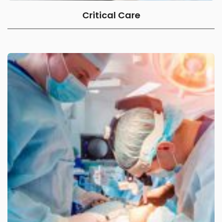
Critical Care