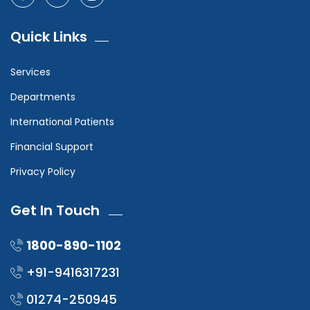
Quick Links
Services
Departments
International Patients
Financial Support
Privacy Policy
Get In Touch
1800-890-1102
+91-9416317231
01274-250945