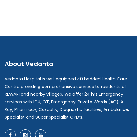
About Vedanta
Vedanta Hospital is well equipped 40 bedded Health Care
Centre providing comprehensive services to residents of
REWARI and nearby villages. We offer 24 hrs Emergency
services with ICU, OT, Emergency, Private Wards (AC), X-
Ray, Pharmacy, Casualty, Diagnostic facilities, Ambulance,
Specialist and Super specialist OPD’s.