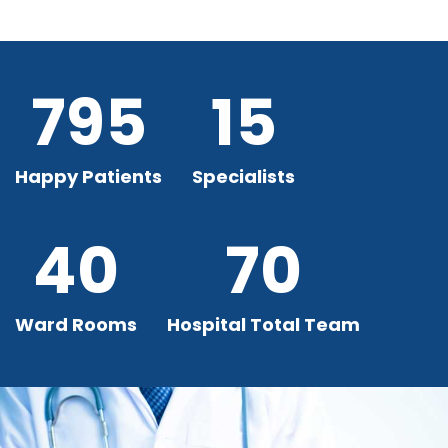
795
15
Happy Patients
Specialists
40
70
Ward Rooms
Hospital Total Team