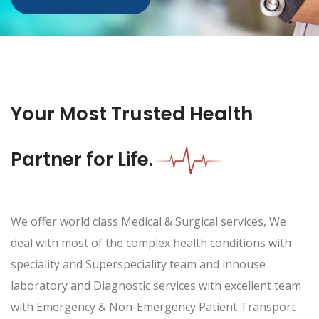
Your Most Trusted Health
Partner for Life.
We offer world class Medical & Surgical services, We
deal with most of the complex health conditions with
speciality and Superspeciality team and inhouse
laboratory and Diagnostic services with excellent team
with Emergency & Non-Emergency Patient Transport