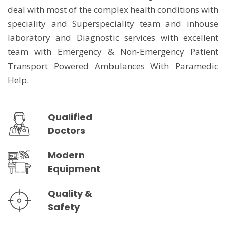
deal with most of the complex health conditions with
speciality and Superspeciality team and inhouse
laboratory and Diagnostic services with excellent
team with Emergency & Non-Emergency Patient
Transport Powered Ambulances With Paramedic
Help.
Qualified
Doctors
Modern
Equipment
Quality &
Safety