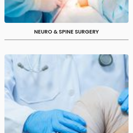
NEURO & SPINE SURGERY