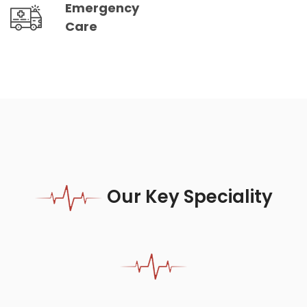
Emergency
Care
Our Key Speciality