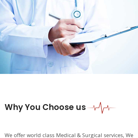
Why You Choose us
We offer world class Medical & Surgical services, We