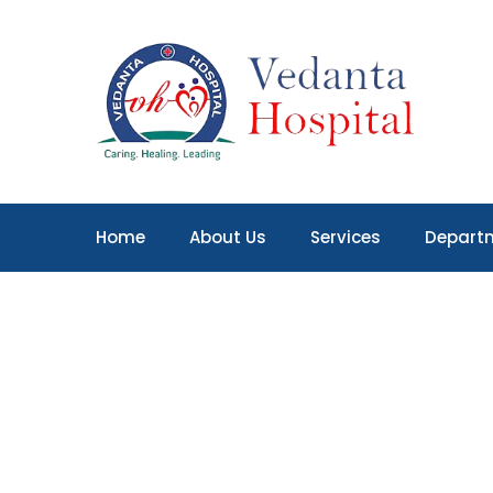
Home
About Us
Services
Depart