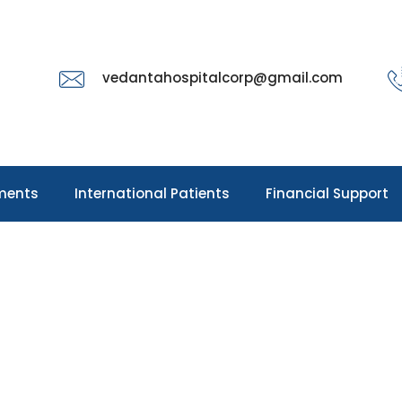
vedantahospitalcorp@gmail.com
ments
International Patients
Financial Support