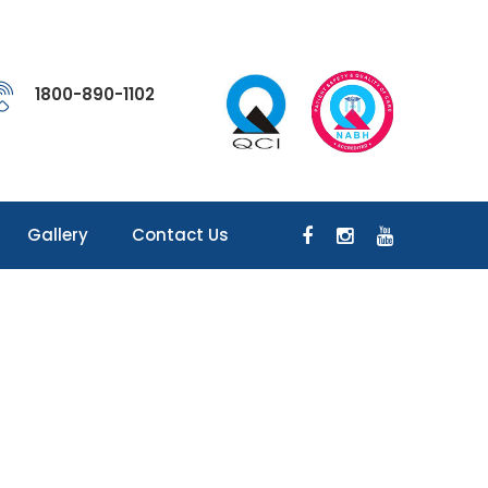
1800-890-1102
Gallery
Contact Us