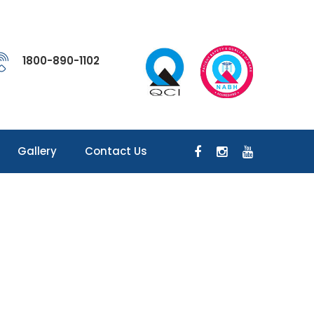
1800-890-1102
Gallery
Contact Us