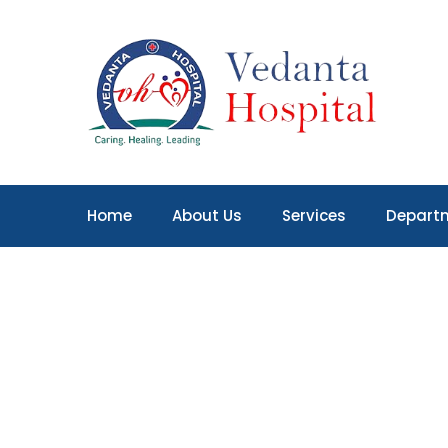
Home
About Us
Services
Depart