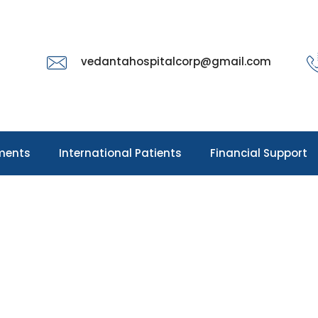
vedantahospitalcorp@gmail.com
ments
International Patients
Financial Support