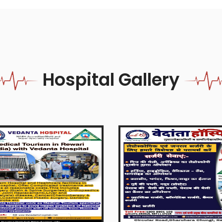
Hospital Gallery