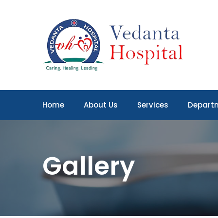
Home
About Us
Services
Depart
Gallery