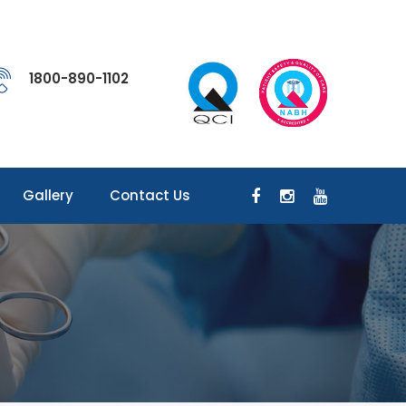
1800-890-1102
Gallery
Contact Us