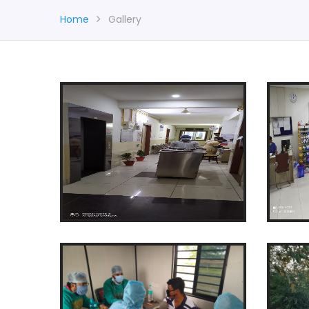
Home
Gallery