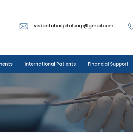
vedantahospitalcorp@gmail.com
ments
International Patients
Financial Support