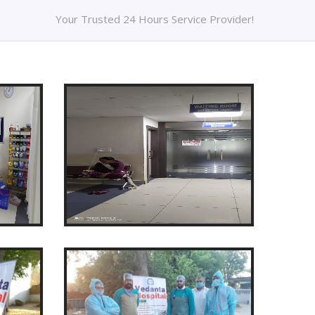
Your Trusted 24 Hours Service Provider!